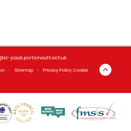
st-pauls.portsmouth.sch.uk
ion
•
Sitemap
•
Privacy Policy
Cookie