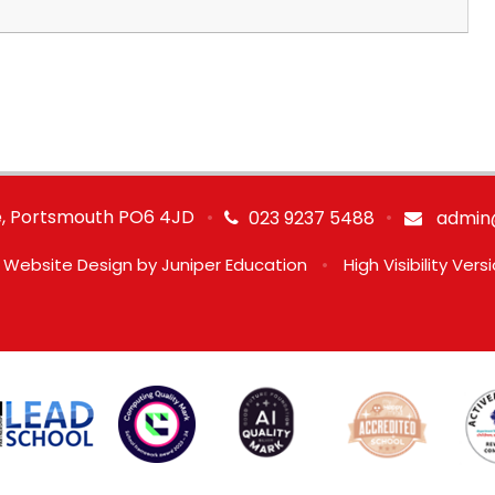
ve, Portsmouth PO6 4JD
•
•
023 9237 5488
admin@
 Website Design by
Juniper Education
•
High Visibility Vers