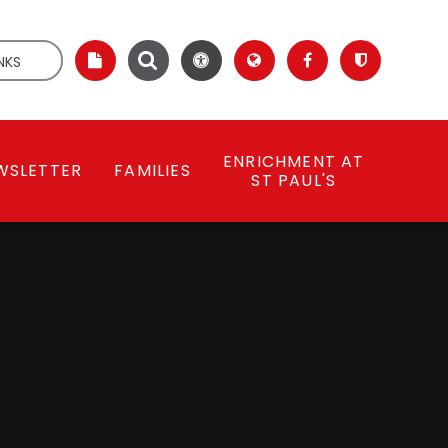
NKS
ENRICHMENT AT
WSLETTER
FAMILIES
ST PAUL'S