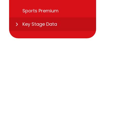
Sports Premium
Key Stage Data