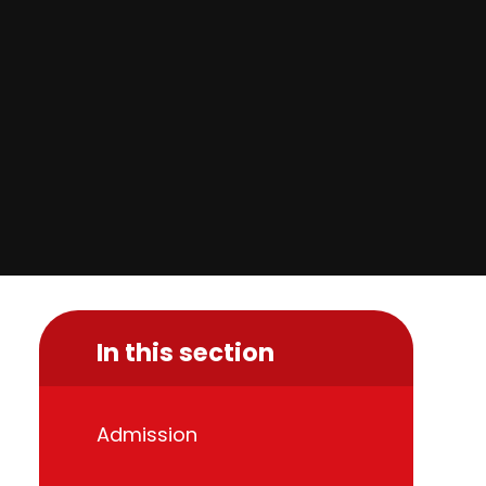
In this section
Admission