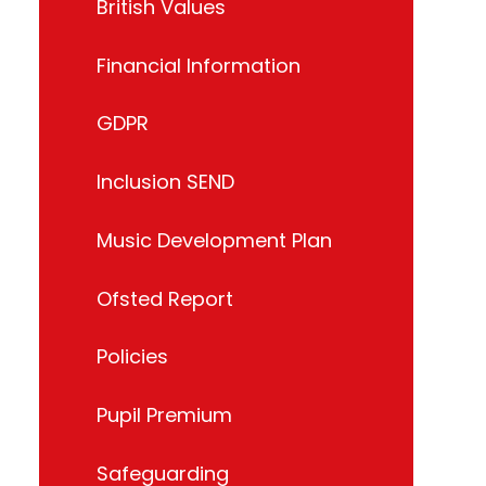
British Values
Financial Information
GDPR
Inclusion SEND
Music Development Plan
Ofsted Report
Policies
Pupil Premium
Safeguarding