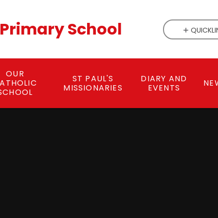
c Primary School
QUICKLI
OUR
ST PAUL'S
DIARY AND
ATHOLIC
NE
MISSIONARIES
EVENTS
SCHOOL