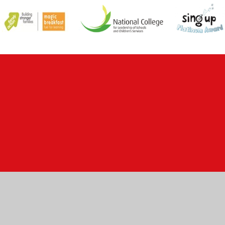
ick here for more information