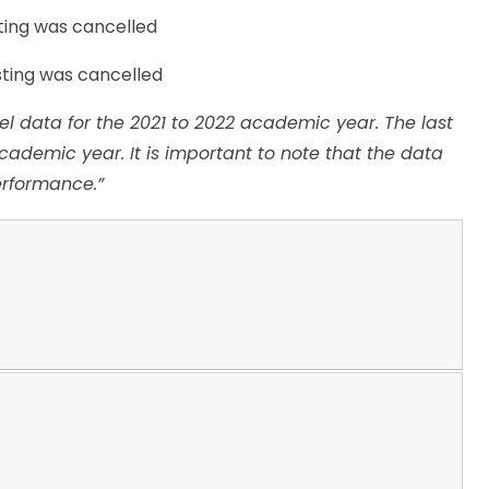
ting was cancelled
sting was cancelled
el data for the 2021 to 2022 academic year. The last
academic year. It is important to note that the data
erformance.”