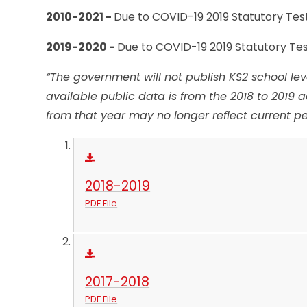
2010-2021 -
Due to COVID-19 2019 Statutory Tes
2019-2020 -
Due to COVID-19 2019 Statutory Te
“The government will not publish
KS2
school lev
available public data is from the 2018 to 2019 
from that year may no longer reflect current p
2018-2019
PDF File
2017-2018
PDF File