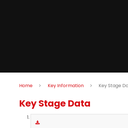
Home
Key Information
Key Stage D
Key Stage Data