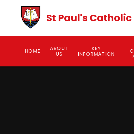
Skip to content ↓
St Paul's Catholi
ABOUT
KEY
HOME
C
US
INFORMATION