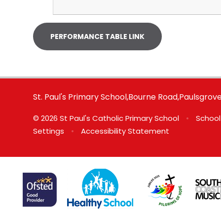
PERFORMANCE TABLE LINK
St. Paul's Primary School,Bourne Road,Paulsgro
© 2026 St Paul's Catholic Primary School
•
School
Settings
•
Accessibility Statement