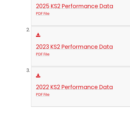
2025 KS2 Performance Data
PDF File
2023 KS2 Performance Data
PDF File
2022 KS2 Performance Data
PDF File