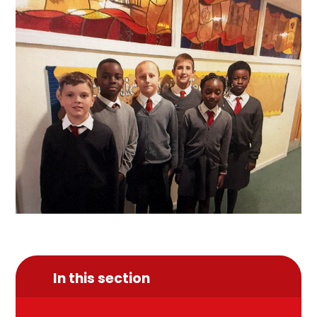
In this section