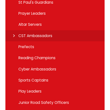
St Paul's Guardians
Prayer Leaders
Altar Servers
CST Ambassadors
Prefects
Reading Champions
Cyber Ambassadors
Sports Captains
Play Leaders
Junior Road Safety Officers