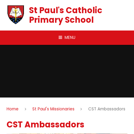
Skip to content ↓
St Paul's Catholic
Primary School
MENU
Home
St Paul's Missionaries
CST Ambassadors
CST Ambassadors