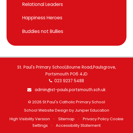
Relational Leaders
Happiness Heroes
Buddies not Bullies
St. Paul's Primary School,Bourne Road,Paulsgrove,
Portsmouth PO6 4JD
023 9237 5488
admin@st-pauls.portsmouth.sch.uk
© 2026 St Paul's Catholic Primary School
School Website Design by
Juniper Education
High Visibility Version
•
Sitemap
•
Privacy Policy
Cookie
Settings
•
Accessibility Statement