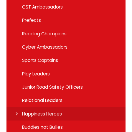
CST Ambassadors
Prefects
Reading Champions
Cyber Ambassadors
Sports Captains
Play Leaders
Junior Road Safety Officers
Relational Leaders
Happiness Heroes
Buddies not Bullies