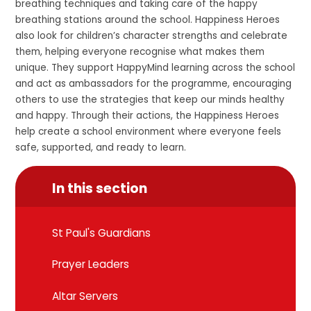
breathing techniques and taking care of the happy
breathing stations around the school. Happiness Heroes
also look for children’s character strengths and celebrate
them, helping everyone recognise what makes them
unique. They support HappyMind learning across the school
and act as ambassadors for the programme, encouraging
others to use the strategies that keep our minds healthy
and happy. Through their actions, the Happiness Heroes
help create a school environment where everyone feels
safe, supported, and ready to learn.
In this section
St Paul's Guardians
Prayer Leaders
Altar Servers