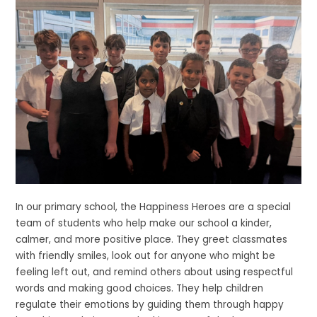
In our primary school, the Happiness Heroes are a special
team of students who help make our school a kinder,
calmer, and more positive place. They greet classmates
with friendly smiles, look out for anyone who might be
feeling left out, and remind others about using respectful
words and making good choices. They help children
regulate their emotions by guiding them through happy