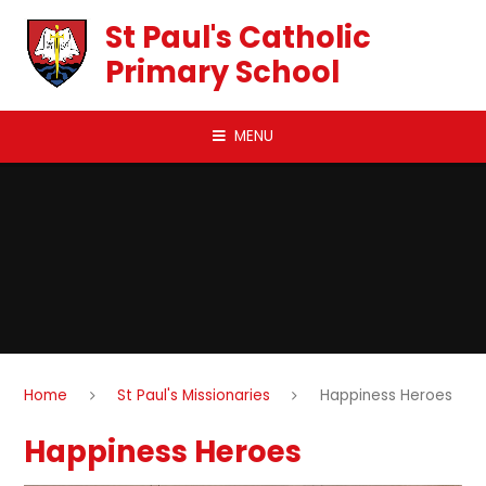
Skip to content ↓
St Paul's Catholic
Primary School
MENU
Home
St Paul's Missionaries
Happiness Heroes
Happiness Heroes