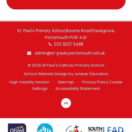
St. Paul's Primary School,Bourne Road,Paulsgrove,
Portsmouth PO6 4JD
023 9237 5488
admin@st-pauls.portsmouth.sch.uk
© 2026 St Paul's Catholic Primary School
School Website Design by
Juniper Education
High Visibility Version
•
Sitemap
•
Privacy Policy
Cookie
Settings
•
Accessibility Statement