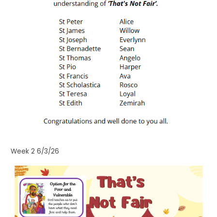
Week 2 6/3/26