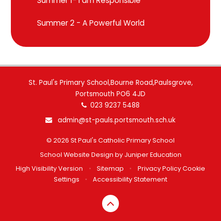
Summer 1- I am Responsible
Summer 2 - A Powerful World
St. Paul's Primary School,Bourne Road,Paulsgrove,
Portsmouth PO6 4JD
023 9237 5488
admin@st-pauls.portsmouth.sch.uk
© 2026 St Paul's Catholic Primary School
School Website Design by
Juniper Education
High Visibility Version
•
Sitemap
•
Privacy Policy
Cookie
Settings
•
Accessibility Statement