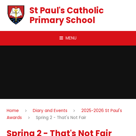
Skip to content ↓
St Paul's Catholic
Primary School
MENU
Home
Diary and Events
2025-2026 St Paul's
Awards
Spring 2 - That's Not Fair
Spring 2 - That's Not Fair