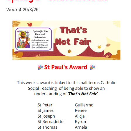
Week 4 20/3/26