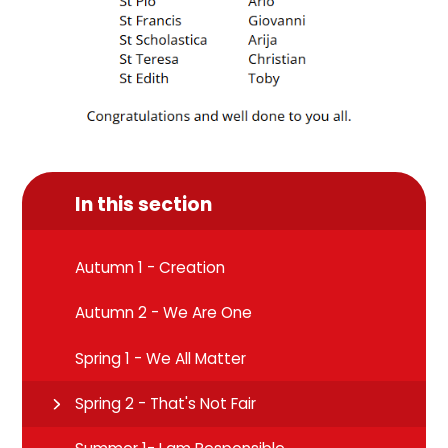
In this section
Autumn 1 - Creation
Autumn 2 - We Are One
Spring 1 - We All Matter
Spring 2 - That's Not Fair