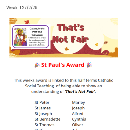
Week 1 27/2/26