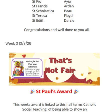
Week 3 13/3/26