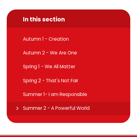
In this section
Autumn 1 - Creation
Autumn 2 - We Are One
Spring 1 - We All Matter
Spring 2 - That's Not Fair
Summer 1- I am Responsible
Summer 2 - A Powerful World