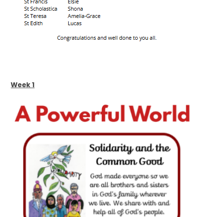
Week 1