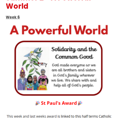
World
Week 6