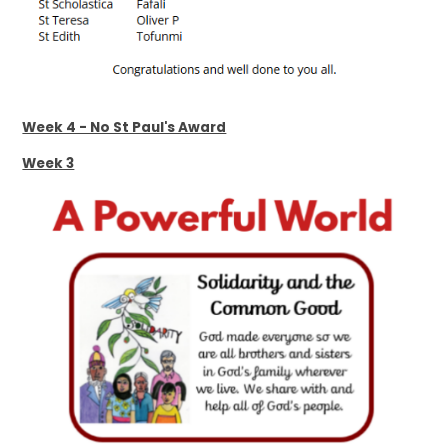
Week 4 - No St Paul's Award
Week 3