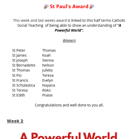
Week 2