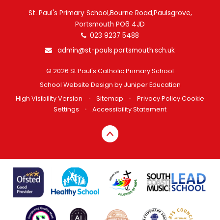
St. Paul's Primary School,Bourne Road,Paulsgrove,
Portsmouth PO6 4JD
023 9237 5488
admin@st-pauls.portsmouth.sch.uk
© 2026 St Paul's Catholic Primary School
School Website Design by
Juniper Education
High Visibility Version
•
Sitemap
•
Privacy Policy
Cookie
Settings
•
Accessibility Statement