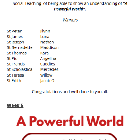
Week 5