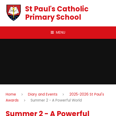
Skip to content ↓
St Paul's Catholic
Primary School
MENU
Home
Diary and Events
2025-2026 St Paul's
Awards
Summer 2 - A Powerful World
Summer 2 - A Powerful