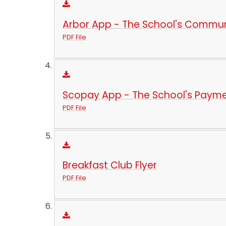
Arbor App - The School's Commu
PDF File
Scopay App - The School's Paym
PDF File
Breakfast Club Flyer
PDF File