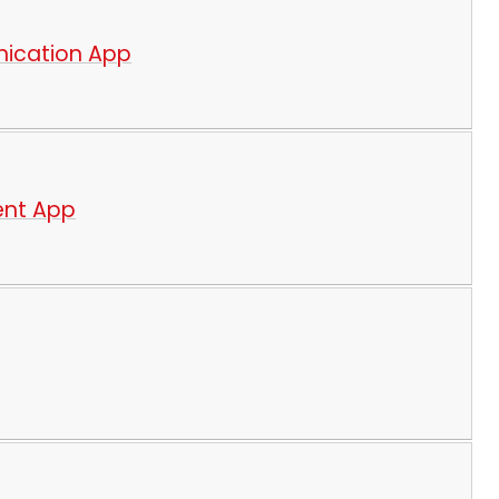
nication App
ent App