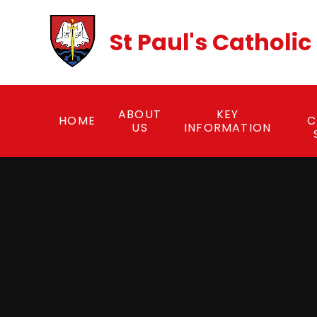
Skip to content ↓
St Paul's Catholi
ABOUT
KEY
HOME
C
US
INFORMATION