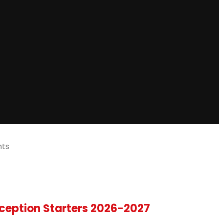
nts
ception Starters 2026-2027