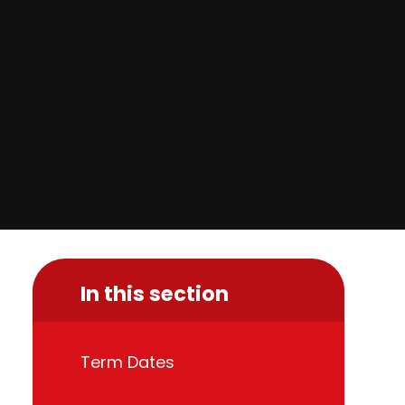
In this section
Term Dates