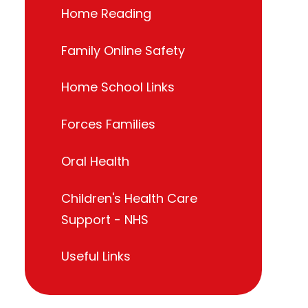
Home Reading
Family Online Safety
Home School Links
Forces Families
Oral Health
Children's Health Care
Support - NHS
Useful Links