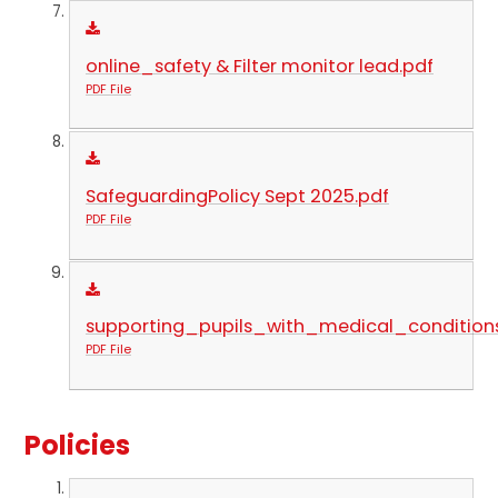
online_safety & Filter monitor lead.pdf
PDF File
SafeguardingPolicy Sept 2025.pdf
PDF File
supporting_pupils_with_medical_conditions
PDF File
Policies​​​​​​​​​​​​​​​​​​​​​​​​​​​​​​​​​​​