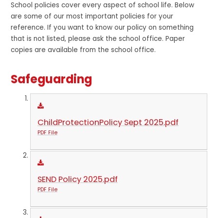
School policies cover every aspect of school life. Below
are some of our most important policies for your
reference. If you want to know our policy on something
that is not listed, please ask the school office. Paper
copies are available from the school office.
Safeguarding
ChildProtectionPolicy Sept 2025.pdf
PDF File
SEND Policy 2025.pdf
PDF File