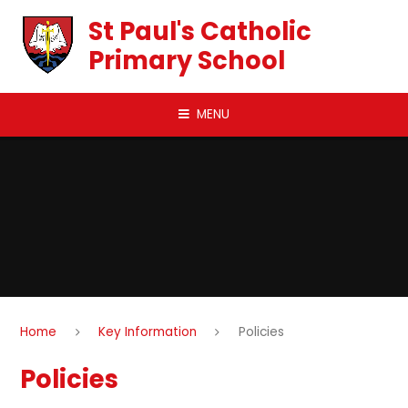
Skip to content ↓
St Paul's Catholic
Primary School
MENU
Home
Key Information
Policies
Policies