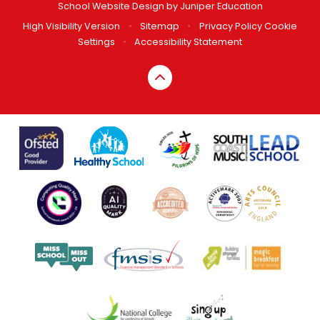
School Website Design by
Juniper Education
High Visibility Version
•
Sitemap
•
Privacy Policy
Cookie
Settings
•
Accessibility Statement