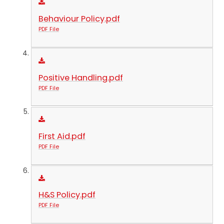
Behaviour Policy.pdf
PDF File
Positive Handling.pdf
PDF File
First Aid.pdf
PDF File
H&S Policy.pdf
PDF File