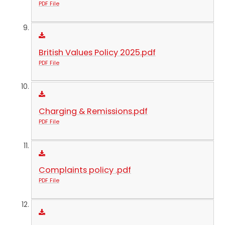
PDF File
British Values Policy 2025.pdf
PDF File
Charging & Remissions.pdf
PDF File
Complaints policy .pdf
PDF File