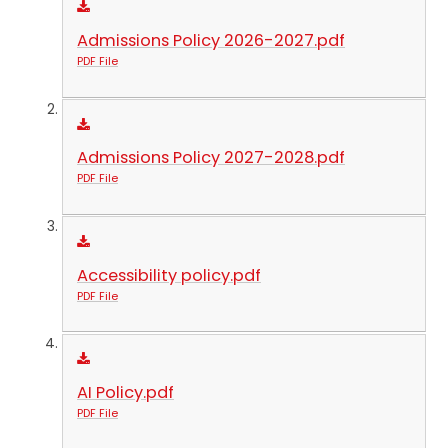
Admissions Policy 2026-2027.pdf
PDF File
Admissions Policy 2027-2028.pdf
PDF File
Accessibility policy.pdf
PDF File
AI Policy.pdf
PDF File