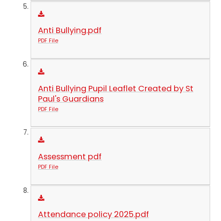
Anti Bullying.pdf
PDF File
Anti Bullying Pupil Leaflet Created by St
Paul's Guardians
PDF File
Assessment pdf
PDF File
Attendance policy 2025.pdf