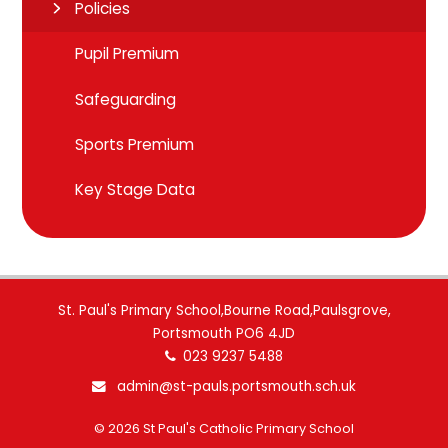
Policies
Pupil Premium
Safeguarding
Sports Premium
Key Stage Data
St. Paul's Primary School,Bourne Road,Paulsgrove,
Portsmouth PO6 4JD
023 9237 5488
admin@st-pauls.portsmouth.sch.uk
© 2026 St Paul's Catholic Primary School