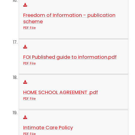
Freedom of Information - publication
scheme
PDF File
FOI Published guide to information.pdf
PDF File
HOME SCHOOL AGREEMENT .pdf
PDF File
Intimate Care Policy
PDF File