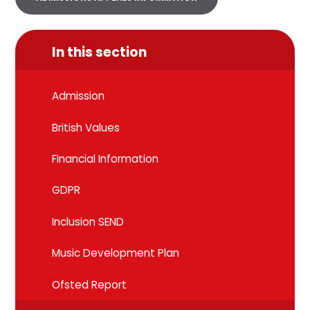
In this section
Admission
British Values
Financial Information
GDPR
Inclusion SEND
Music Development Plan
Ofsted Report