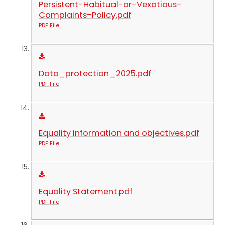
Persistent-Habitual-or-Vexatious-
Complaints-Policy.pdf
PDF File
Data_protection_2025.pdf
PDF File
Equality information and objectives.pdf
PDF File
Equality Statement.pdf
PDF File