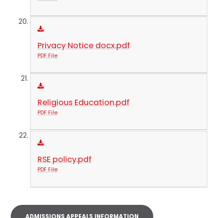
Privacy Notice docx.pdf
PDF File
Religious Education.pdf
PDF File
RSE policy.pdf
PDF File
ADMISSIONS APPEALS INFORMATION