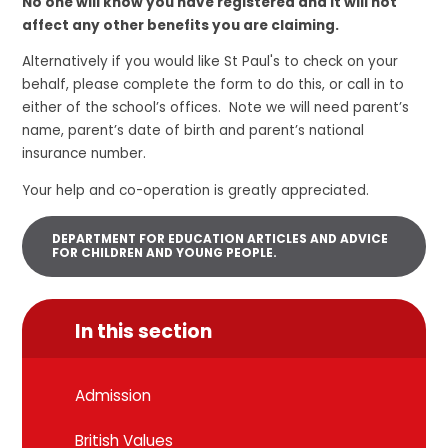
No one will know you have registered and it will not
affect any other benefits you are claiming.
Alternatively if you would like St Paul's to check on your
behalf, please complete the form to do this, or call in to
either of the school’s offices. Note we will need parent’s
name, parent’s date of birth and parent’s national
insurance number.
Your help and co-operation is greatly appreciated.
DEPARTMENT FOR EDUCATION ARTICLES AND ADVICE
FOR CHILDREN AND YOUNG PEOPLE.
In this section
Admission
British Values