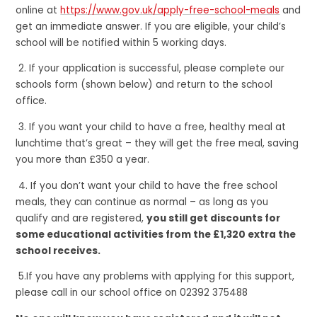
online at
https://www.gov.uk/apply-free-school-meals
and
get an immediate answer. If you are eligible, your child’s
school will be notified within 5 working days.
2. If your application is successful, please complete our
schools form (shown below) and return to the school
office.
3. If you want your child to have a free, healthy meal at
lunchtime that’s great – they will get the free meal, saving
you more than £350 a year.
4. If you don’t want your child to have the free school
meals, they can continue as normal – as long as you
qualify and are registered,
you still get discounts for
some educational activities from the £1,320 extra the
school receives.
5.If you have any problems with applying for this support,
please call in our school office on 02392 375488