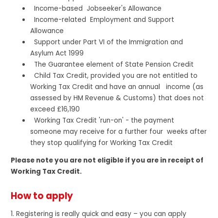
Income-based Jobseeker's Allowance
Income-related Employment and Support
Allowance
Support under Part VI of the Immigration and
Asylum Act 1999
The Guarantee element of State Pension Credit
Child Tax Credit, provided you are not entitled to
Working Tax Credit and have an annual income (as
assessed by HM Revenue & Customs) that does not
exceed £16,190
Working Tax Credit 'run-on' - the payment
someone may receive for a further four weeks after
they stop qualifying for Working Tax Credit
Please note you are not eligible if you are in receipt of
Working Tax Credit.
How to apply
1. Registering is really quick and easy – you can apply