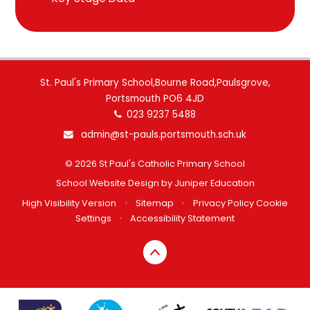
St. Paul's Primary School,Bourne Road,Paulsgrove,
Portsmouth PO6 4JD
023 9237 5488
admin@st-pauls.portsmouth.sch.uk
© 2026 St Paul's Catholic Primary School
School Website Design by
Juniper Education
High Visibility Version
•
Sitemap
•
Privacy Policy
Cookie
Settings
•
Accessibility Statement