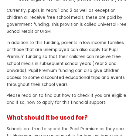
Currently, pupils in Years 1 and 2 as well as Reception
children all receive free school meals, these are paid by
government funding. This provision is called Universal Free
School Meals or UFSM.
In addition to this funding, parents in low income families
or those that are unemployed can also apply for Pupil
Premium funding so that their children can receive free
school meals in subsequent school years (Year 3 and
onwards). Pupil Premium funding can also give children
access to some discounted educational trips and events
throughout their school years.
Please read on to find out how to check if you are eligible
and if so, how to apply for this financial support.
What should it be used for?
Schools are free to spend the Pupil Premium as they see
fit. However, we are accountable for how we have used