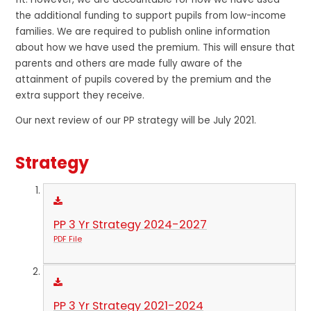
the additional funding to support pupils from low-income
families. We are required to publish online information
about how we have used the premium. This will ensure that
parents and others are made fully aware of the
attainment of pupils covered by the premium and the
extra support they receive.
Our next review of our PP strategy will be July 2021.
Strategy
PP 3 Yr Strategy 2024-2027
PDF File
PP 3 Yr Strategy 2021-2024