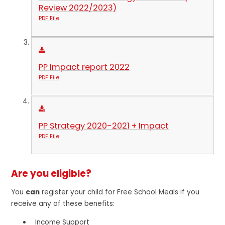
Review 2022/2023)
PDF File
PP Impact report 2022
PDF File
PP Strategy 2020-2021 + Impact
PDF File
Are you eligible?
You
can
register your child for Free School Meals if you
receive any of these benefits:
Income Support