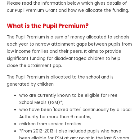
Please read the information below which gives details of
our Pupil Premium Grant and how we allocate the funding.
What is the Pupil Premium?
The Pupil Premium is a sum of money allocated to schools
each year to narrow attainment gaps between pupils from
low income families and their peers. It aims to provide
significant funding for disadvantaged children to help
close the attainment gap.
The Pupil Premium is allocated to the school and is
generated by children:
who are currently known to be eligible for Free
School Meals (FSM)*;
who have been 'looked after' continuously by a Local
Authority for more than 6 months;
children from service families.
*From 2012-2013 it also included pupils who have
been eligible for FSM at any point in the last 6 years