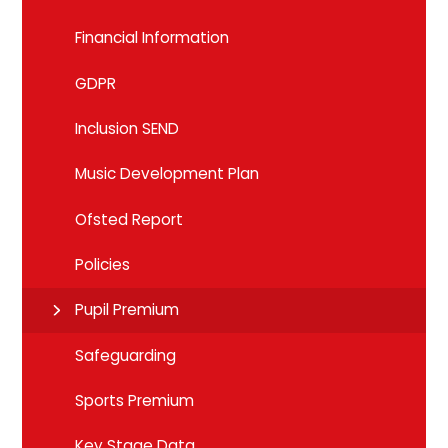
Financial Information
GDPR
Inclusion SEND
Music Development Plan
Ofsted Report
Policies
Pupil Premium
Safeguarding
Sports Premium
Key Stage Data