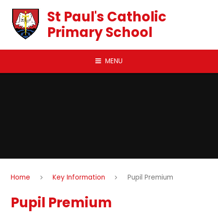
Skip to content ↓
St Paul's Catholic
Primary School
MENU
Home
Key Information
Pupil Premium
Pupil Premium