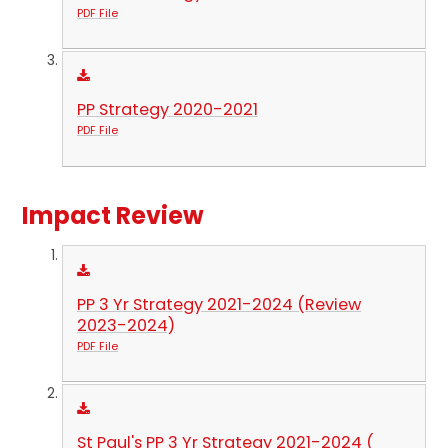
PDF File
PP Strategy 2020-2021
PDF File
Impact Review
PP 3 Yr Strategy 2021-2024 (Review
2023-2024)
PDF File
St Paul's PP 3 Yr Strategy 2021-2024 (