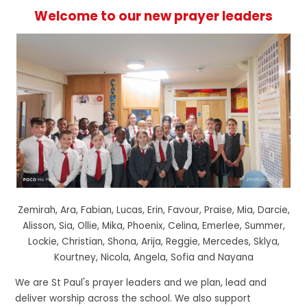
Welcome to our new prayer leaders
Zemirah, Ara, Fabian, Lucas, Erin, Favour, Praise, Mia, Darcie,
Alisson, Sia, Ollie, Mika, Phoenix, Celina, Emerlee, Summer,
Lockie, Christian, Shona, Arija, Reggie, Mercedes, Sklya,
Kourtney, Nicola, Angela, Sofia and Nayana
We are St Paul's prayer leaders and we plan, lead and
deliver worship across the school. We also support