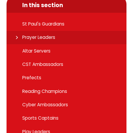
In this section
St Paul's Guardians
Prayer Leaders
Altar Servers
CST Ambassadors
Prefects
Reading Champions
Cyber Ambassadors
Sports Captains
Play Leaders