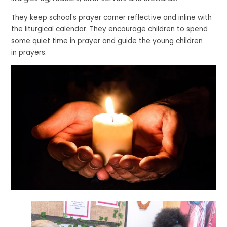
They keep school's prayer corner reflective and inline with
the liturgical calendar. They encourage children to spend
some quiet time in prayer and guide the young children
in prayers.