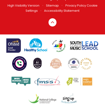
High Visibility Version
•
Sitemap
•
Privacy Policy
Cookie
Settings
•
Accessibility Statement