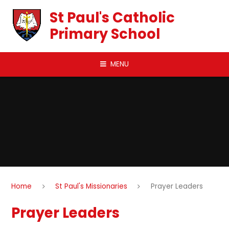
Skip to content ↓
St Paul's Catholic
Primary School
MENU
Home
St Paul's Missionaries
Prayer Leaders
Prayer Leaders