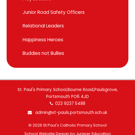
Junior Road Safety Officers
Relational Leaders
Happiness Heroes
Buddies not Bullies
St. Paul's Primary School,Bourne Road,Paulsgrove,
Portsmouth PO6 4JD
023 9237 5488
admin@st-pauls.portsmouth.sch.uk
© 2026 St Paul's Catholic Primary School
School Website Design by
Juniper Education