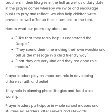
teachers in their liturgies in the hall as well as a daily duty
in the prayer corner whereby we invite and encourage
pupils to pray and reflect. We also help children write
prayers as well offer up their intentions to the Lord.
Here is what our peers say about us
"I like that they really help us understand the
Gospel."
"They spend their time making their own worship and
tell us the message in a child friendly way."
"That they are very kind and they are good role
models."
Prayer leaders play an important role in developing
children's faith and belief.
They help in planning phase liturgies and lead class
worship.
Prayer leaders participate in whole school masses and
liturgies eg, readers, alter servers and stewards.