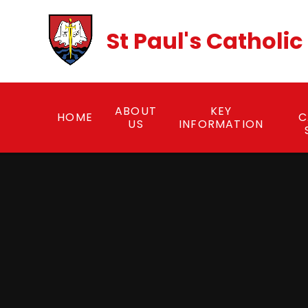
Skip to content ↓
St Paul's Catholi
ABOUT
KEY
HOME
C
US
INFORMATION