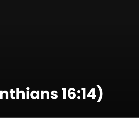
nthians 16:14)