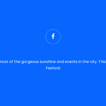
most of the gorgeous sunshine and events in the city. Th
Festival