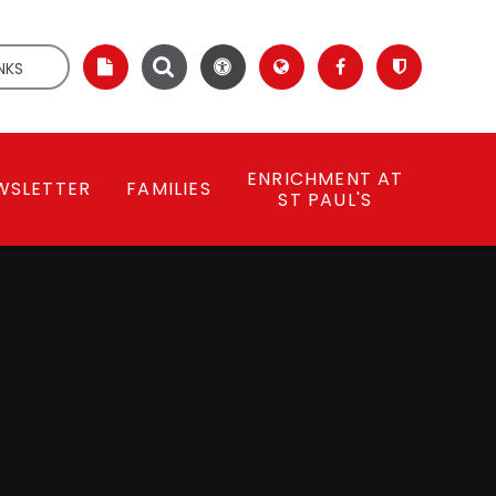
NKS
ENRICHMENT AT
WSLETTER
FAMILIES
ST PAUL'S