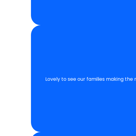
Lovely to see our families making the 