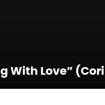
g With Love” (Cori