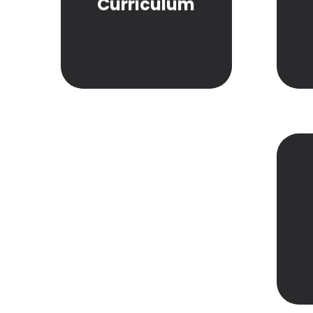
Curriculum