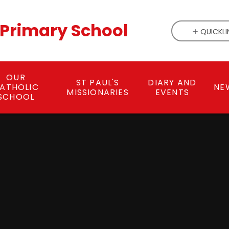
c Primary School
QUICKLI
OUR
ST PAUL'S
DIARY AND
ATHOLIC
NE
MISSIONARIES
EVENTS
SCHOOL