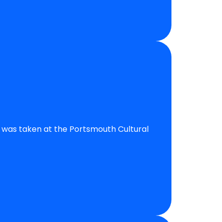
is was taken at the Portsmouth Cultural