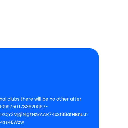
CjY2Mjg1NjgzNzkAAR74xSf88afHBnUJYk1Yo8-
B4ss4EWzw