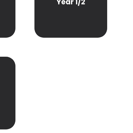
Year 1/2