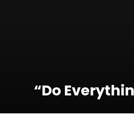
“Do Everythin