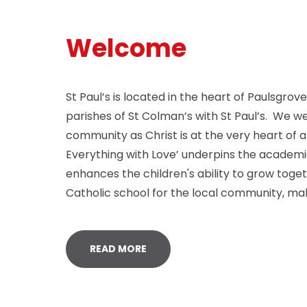
Welcome
St Paul’s is located in the heart of Paulsgro
parishes of St Colman’s with St Paul’s. We w
community as Christ is at the very heart of 
Everything with Love’ underpins the academic
enhances the children's ability to grow toge
Catholic school for the local community, mak
READ MORE