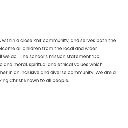
ve, within a close knit community, and serves both the
elcome all children from the local and wider
all we do. The school’s mission statement ‘Do
 and moral, spiritual and ethical values which
ther in an inclusive and diverse community. We are a
ing Christ known to all people.