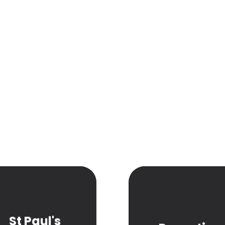
St Paul's