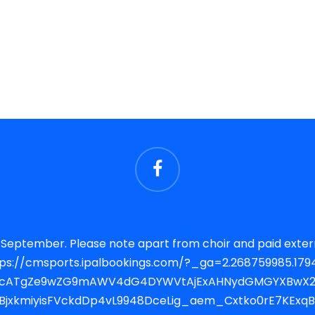
lubs there will be no other after
RjcATgZe9wZG9mAWV4dG4DYWVtAjExAHNydGMGYXBwX2lk
SgBjxkmiyisFVckdDp4vL9948DceLig_aem_Cxtko0rE7KExq