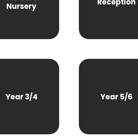
Reception
Nursery
Year 3/4
Year 5/6