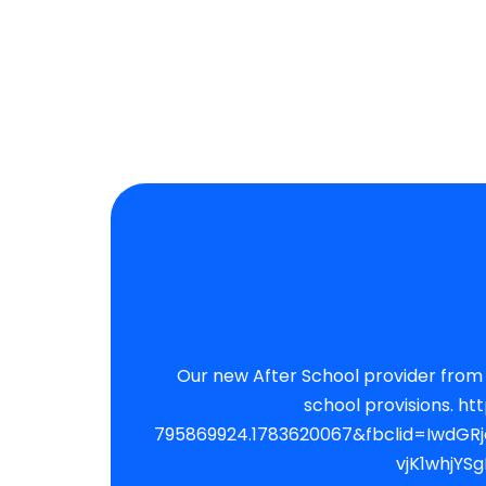
Our new After School provider from September. Please note apart from choir and paid external c
school provisions. https://cmsports.ipalbookings.com/?_ga=2.268759985.1794099750.1783620067-
795869924.1783620067&fbclid=IwdG
vjK1whjY