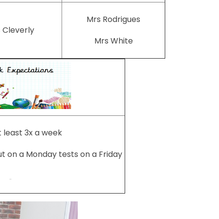
Mrs Rodrigues
 Cleverly
Mrs White
 least 3x a week
ut on a Monday tests on a Friday