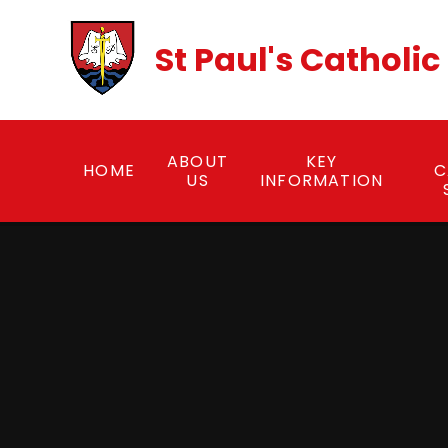
Skip to content ↓
St Paul's Catholi
ABOUT
KEY
HOME
C
US
INFORMATION