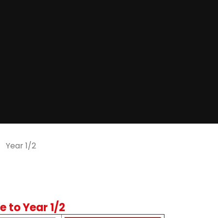
Year 1/2
 to Year 1/2