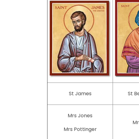
St James
St B
Mrs Jones
Mr
Mrs Pottinger