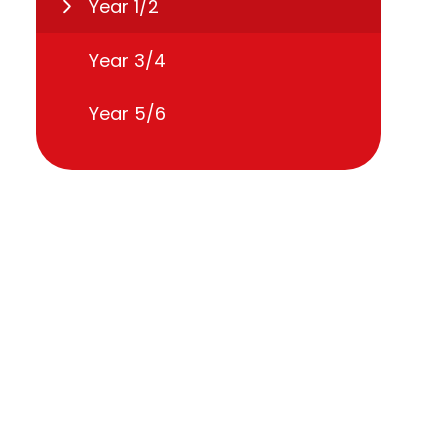
Year 1/2
Year 3/4
Year 5/6