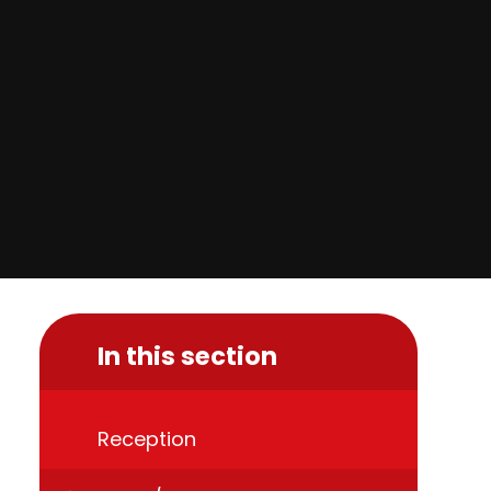
In this section
Reception