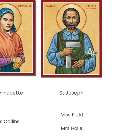
ernadette
St Joseph
Miss Field
s Collins
Mrs Hoile