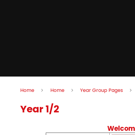
Home
Home
Year Group Pages
Year 1/2
Welcome