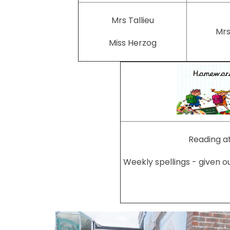
Mrs Tallieu
Mrs
Miss Herzog
Reading at
Weekly spellings - given o