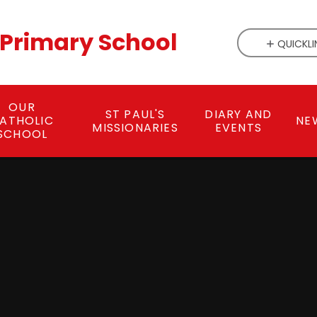
c Primary School
QUICKLI
OUR
ST PAUL'S
DIARY AND
ATHOLIC
NE
MISSIONARIES
EVENTS
SCHOOL