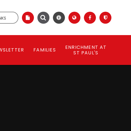
NKS
ENRICHMENT AT
WSLETTER
FAMILIES
ST PAUL'S