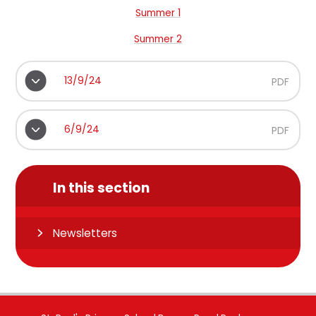
Summer 1
Summer 2
13/9/24
PDF
6/9/24
PDF
In this section
Newsletters