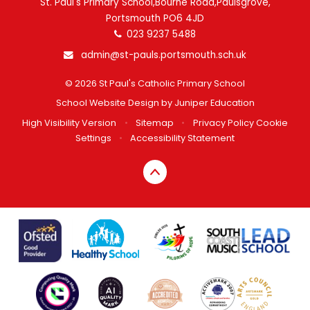
St. Paul's Primary School,Bourne Road,Paulsgrove,
Portsmouth PO6 4JD
023 9237 5488
admin@st-pauls.portsmouth.sch.uk
© 2026 St Paul's Catholic Primary School
School Website Design by
Juniper Education
High Visibility Version
•
Sitemap
•
Privacy Policy
Cookie
Settings
•
Accessibility Statement