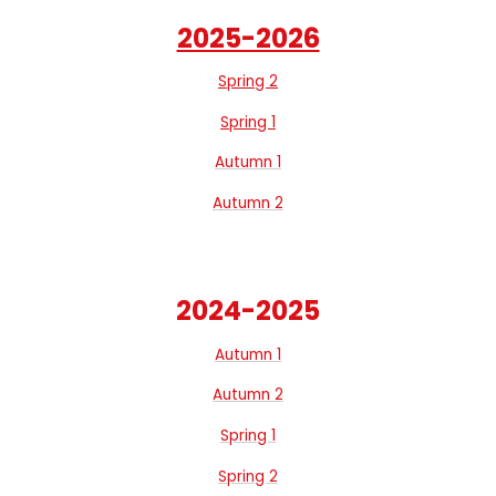
2025-2026
Spring 2
Spring 1
Autumn 1
Autumn 2
2024-2025
Autumn 1
Autumn 2
Spring 1
Spring 2