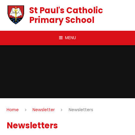
Skip to content ↓
St Paul's Catholic
Primary School
MENU
Home
Newsletter
Newsletters
Newsletters