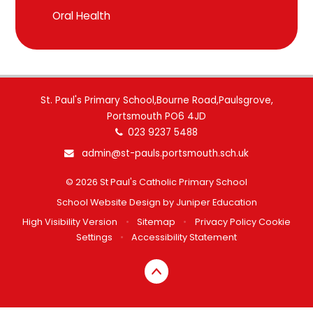
Oral Health
St. Paul's Primary School,Bourne Road,Paulsgrove,
Portsmouth PO6 4JD
023 9237 5488
admin@st-pauls.portsmouth.sch.uk
© 2026 St Paul's Catholic Primary School
School Website Design by
Juniper Education
High Visibility Version
•
Sitemap
•
Privacy Policy
Cookie
Settings
•
Accessibility Statement