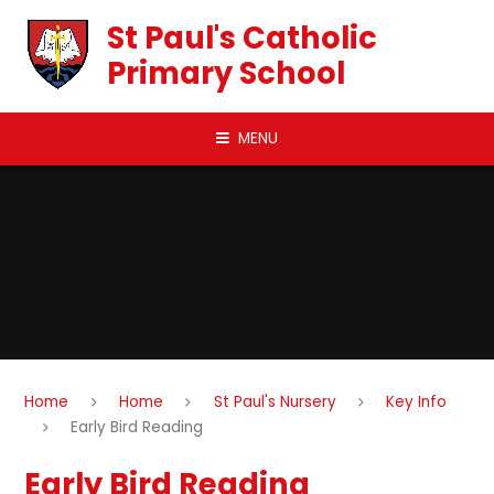
Skip to content ↓
St Paul's Catholic
Primary School
MENU
Home
Home
St Paul's Nursery
Key Info
Early Bird Reading
Early Bird Reading