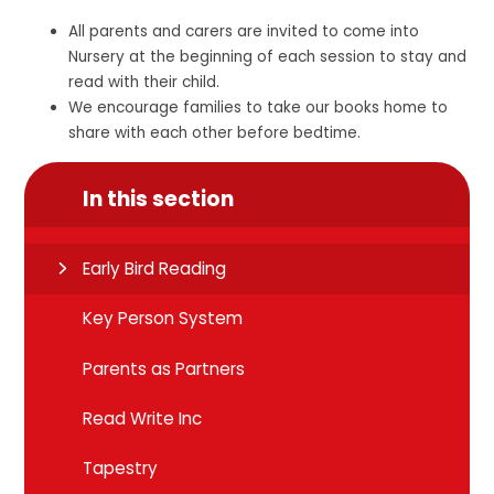
All parents and carers are invited to come into
Nursery at the beginning of each session to stay and
read with their child.
We encourage families to take our books home to
share with each other before bedtime.
In this section
Early Bird Reading
Key Person System
Parents as Partners
Read Write Inc
Tapestry