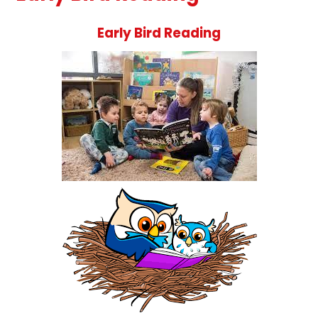
Early Bird Readin
g