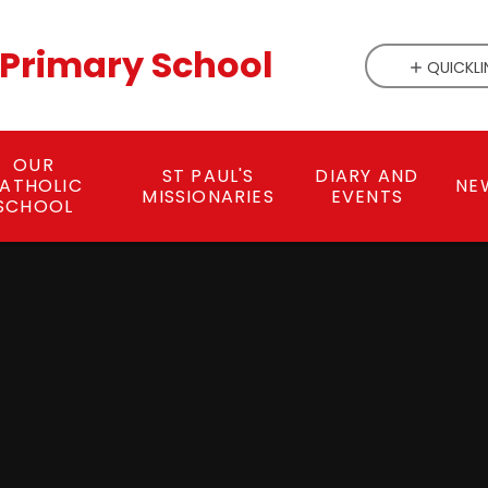
c Primary School
QUICKLI
OUR
ST PAUL'S
DIARY AND
ATHOLIC
NE
MISSIONARIES
EVENTS
SCHOOL