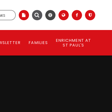
NKS
ENRICHMENT AT
WSLETTER
FAMILIES
ST PAUL'S