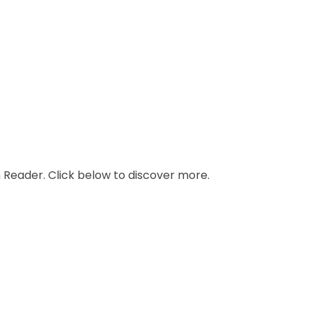
 Reader. Click below to discover more.