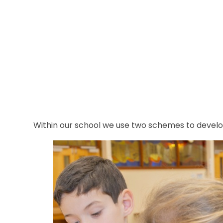
Within our school we use two schemes to develop