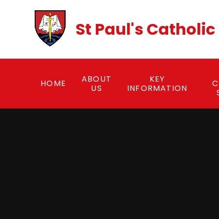
Skip to content ↓
St Paul's Catholi
ABOUT
KEY
HOME
C
US
INFORMATION