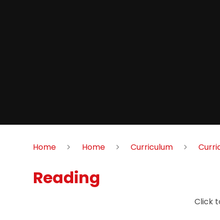
Home
Home
Curriculum
Curri
Reading
Click 