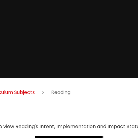
culum Subjects
Reading
to view Reading's Intent, Implementation and Impact St