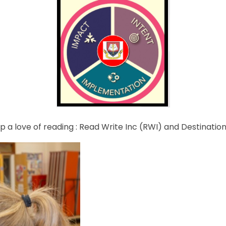
 a love of reading : Read Write Inc (RWI) and Destination