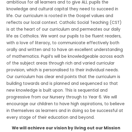
ambitious for all learners and to give ALL pupils the
knowledge and cultural capital they need to succeed in
life. Our curriculum is rooted in the Gospel values and
reflects our local context. Catholic Social Teaching (CST)
is at the heart of our curriculum and permeates our daily
life as Catholics. We want our pupils to be fluent readers,
with a love of literacy, to communicate effectively both
orally and written and to have an excellent understanding
of mathematics. Pupil’s will be knowledgeable across each
of the subject areas through rich and varied curricular
provision, which is personalised to their individual needs.
Our curriculum has clear end points that the curriculum is
building towards and is planned and sequenced so that
new knowledge is built upon. This is sequential and
progressive from our Nursery through to Year 6. We will
encourage our children to have high aspirations, to believe
in themselves as learners and in doing so be successful at
every stage of their education and beyond.
We will achieve our vision by living out our Mission