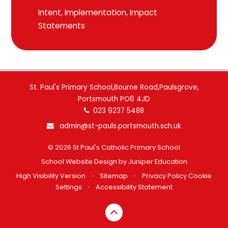
Intent, Implementation, Impact
Statements
St. Paul's Primary School,Bourne Road,Paulsgrove,
Portsmouth PO6 4JD
023 9237 5488
admin@st-pauls.portsmouth.sch.uk
© 2026 St Paul's Catholic Primary School
School Website Design by
Juniper Education
High Visibility Version
•
Sitemap
•
Privacy Policy
Cookie
Settings
•
Accessibility Statement