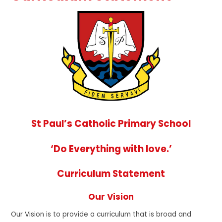
St Paul’s Catholic Primary School
‘Do Everything with love.’
Curriculum Statement
Our Vision
Our Vision is to provide a curriculum that is broad and