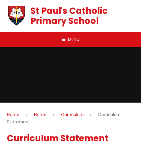
Skip to content ↓
St Paul's Catholic
Primary School
MENU
Home
Home
Curriculum
Curriculum
Statement
Curriculum Statement