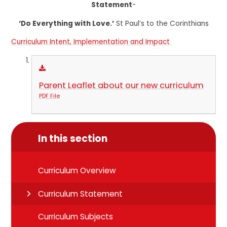
Statement
-
‘Do Everything with Love.’
St Paul’s to the Corinthians
Curriculum Intent, Implementation and Impact
Parent Leaflet about our new curriculum
PDF File
In this section
Curriculum Overview
Curriculum Statement
Curriculum Subjects