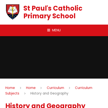
Skip to content ↓
St Paul's Catholic
Primary School
MENU
Home
Home
Curriculum
Curriculum
Subjects
History and Geography
History and Geography