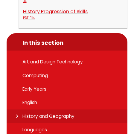
History Progression of Skills
PDF File
In this section
Art and Design Technology
Computing
Early Years
English
History and Geography
Languages