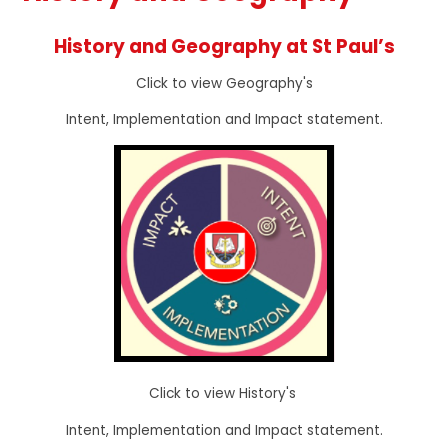
History and Geography at St Paul’s
Click to view Geography's
Intent, Implementation and Impact statement.
Click to view History's
Intent, Implementation and Impact statement.