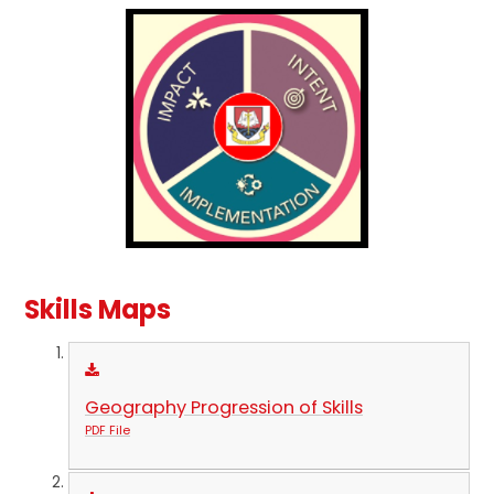
Skills Maps
Geography Progression of Skills
PDF File