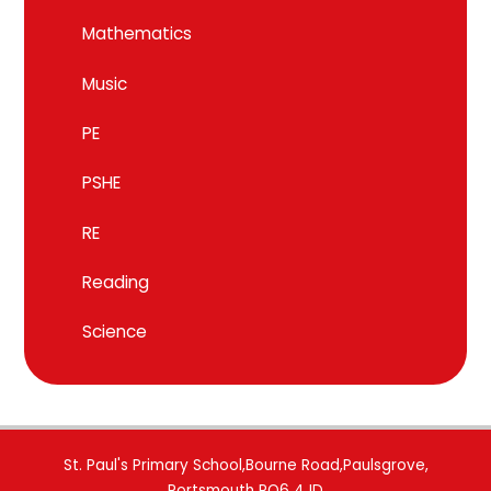
Mathematics
Music
PE
PSHE
RE
Reading
Science
St. Paul's Primary School,Bourne Road,Paulsgrove,
Portsmouth PO6 4JD