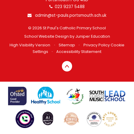
023 9237 5488
admin@st-pauls.portsmouth.sch.uk
© 2026 St Paul's Catholic Primary School
School Website Design by
Juniper Education
High Visibility Version
•
Sitemap
•
Privacy Policy
Cookie
Settings
•
Accessibility Statement