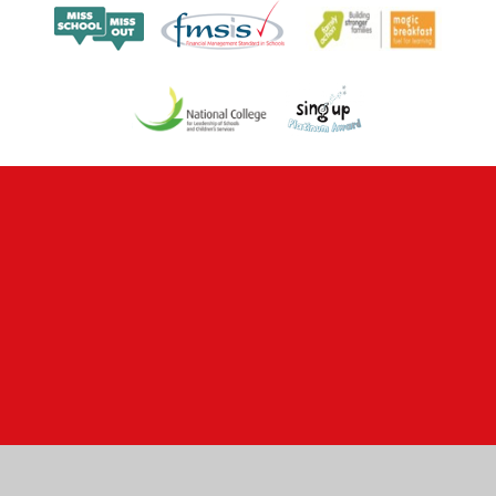
Cookie Policy