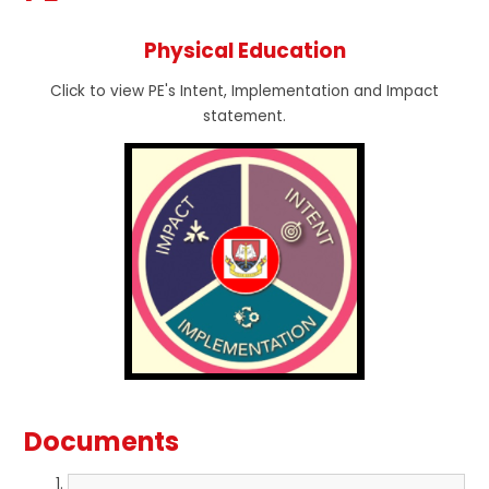
Physical Education
Click to view PE's Intent, Implementation and Impact
statement.
Documents