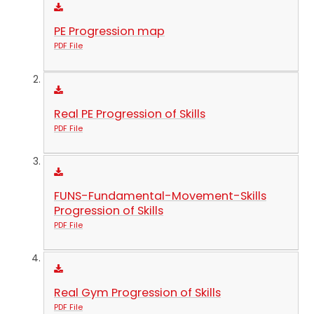
PE Progression map
PDF File
Real PE Progression of Skills
PDF File
FUNS-Fundamental-Movement-Skills
Progression of Skills
PDF File
Real Gym Progression of Skills
PDF File