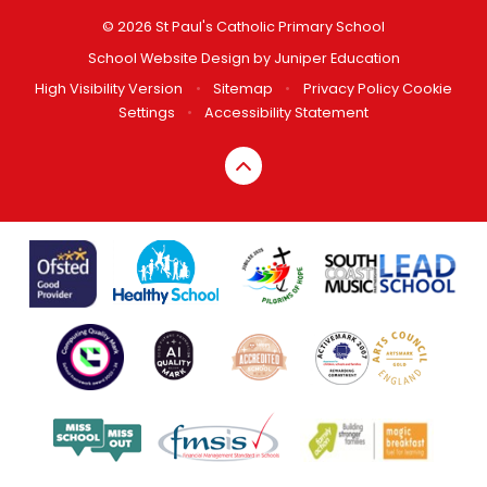
© 2026 St Paul's Catholic Primary School
School Website Design by
Juniper Education
High Visibility Version
•
Sitemap
•
Privacy Policy
Cookie
Settings
•
Accessibility Statement