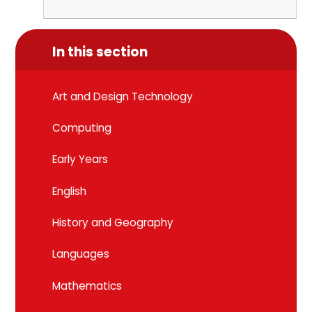
In this section
Art and Design Technology
Computing
Early Years
English
History and Geography
Languages
Mathematics