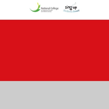
Cookie Policy
This site uses cookies to store information on your computer.
Click here for more information