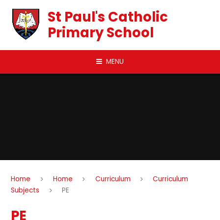
Skip to content ↓
St Paul's Catholic
Primary School
MENU
Home
Home
Curriculum
Curriculum
Subjects
PE
PE