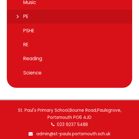
Music
PE
PSHE
RE
Reading
Science
St. Paul's Primary School,Bourne Road,Paulsgrove,
Portsmouth PO6 4JD
023 9237 5488
admin@st-pauls.portsmouth.sch.uk